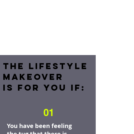
THE LIFESTYLE
MAKEOVER
IS FOR YOU IF:
01
You have been feeling
the tug that there is