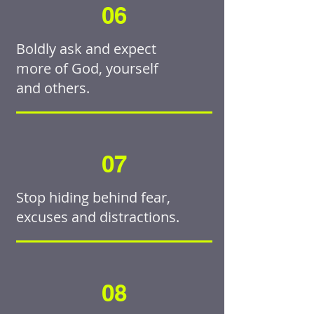
06
Boldly ask and expect
more of God, yourself
and others.
07
Stop hiding behind fear,
excuses and distractions.
08