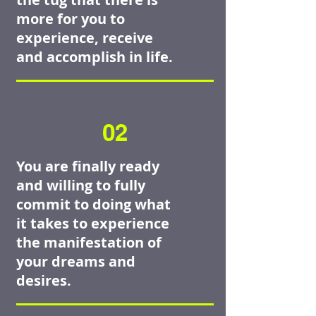
more for you to
experience, receive
and accomplish in life.
02
You are finally ready
and willing to fully
commit to doing what
it takes to experience
the manifestation of
your dreams and
desires.