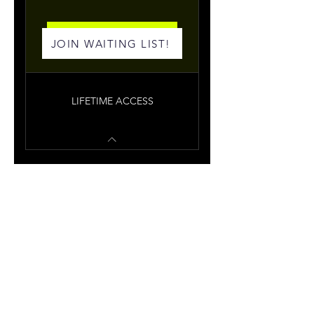
Join Me
JOIN WAITING LIST!
LIFETIME ACCESS