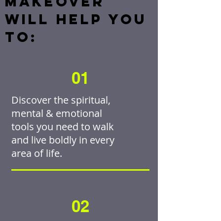
MAKEOVER
WILL HELP YOU
TO:
01
Discover the spiritual,
mental & emotional
tools you need to walk
and live boldly in every
area of life.
02