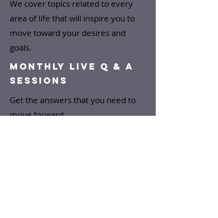
We cover topics related to every
area of life that will inspire you to
move toward your desires and
goals.
MONTHLY LIVE Q & A
SESSIONS
Get the answers that you need to
move forward.
SPECIAL GUEST
SPEAKERS
Special guests will speak and
or be interviewed in the areas
of such as confidence, self-