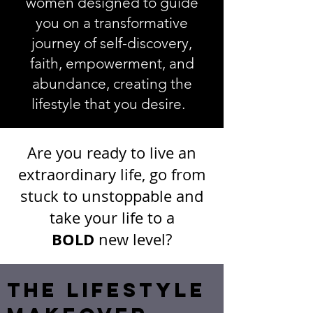
women designed to g
uide
you on a transformative
journey of self-discovery,
faith, empowerment, and
abundance, creating the
lifestyle that you desire.
Are you ready to live an
extraordinary life, go from
stuck to unstoppable and
take your life to a
BOLD
new level?
THE LIFESTYLE