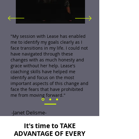
"My session with Lease has enabled
me to identify my goals clearly as I
face transitions in my life. I could not
have navigated through these
changes with as much honesty and
grace without her help. Lease's
coaching skills have helped me
identify and focus on the most
important aspects of this change and
face the fears that have prohibited
me from moving forward."
-Janet Delisme-
It's time to TAKE
ADVANTAGE OF EVERY