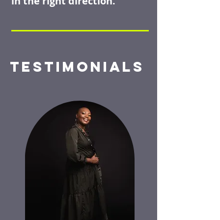
in the right direction.
TESTIMONIALS