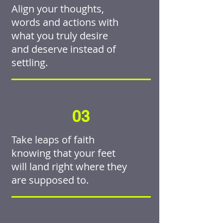
Align your thoughts,
words and actions with
what you truly desire
and deserve instead of
settling.
03
Take leaps of faith
knowing that your feet
will land right where they
are supposed to.