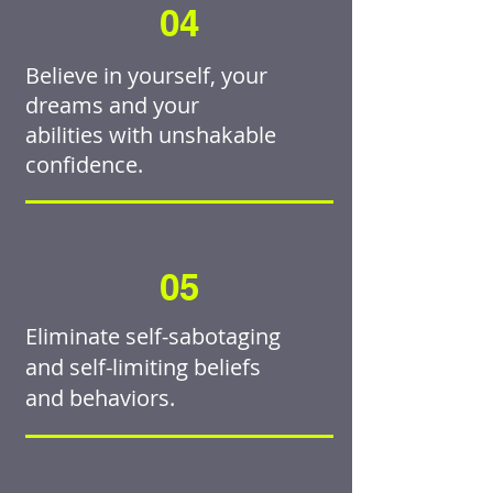
04
Believe in yourself, your
dreams and your
abilities with unshakable
confidence.
05
Eliminate self-sabotaging
and self-limiting beliefs
and behaviors.