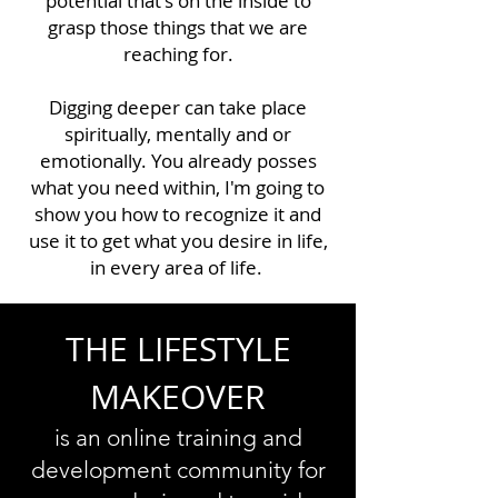
potential that's on the inside to
grasp those things that we are
reaching for.
Digging deeper can take place
spiritually, mentally and or
emotionally. You already posses
what you need within, I'm going to
show you how to recognize it and
use it to get what you desire in life,
in every area of life.
THE LIFESTYLE
MAKEOVER
is an online training and
development community for