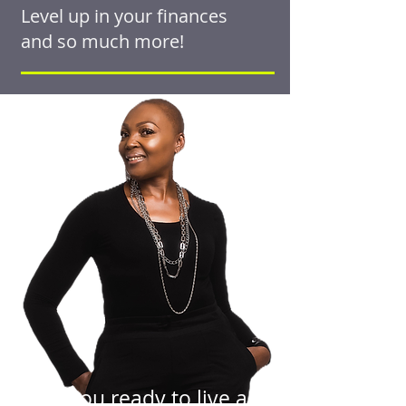
Level up in your finances
and so much more!
Are you ready to live an