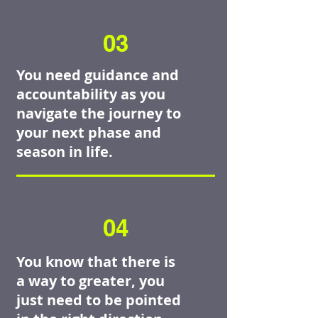
03
You need guidance and
accountability as you
navigate the journey to
your next phase and
season in life.
04
You know that there is
a way to greater, you
just need to be pointed