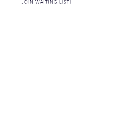
JOIN WAITING LIST!