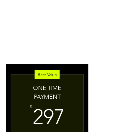
extraordinary life, go
from stuck to
unstoppable and take
BOLD
your life to a
new
level?
Best Value
ONE TIME
PAYMENT
297$
$
297