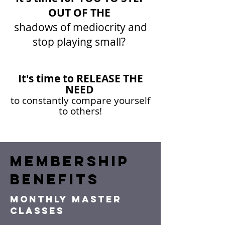
OUT OF THE
shadows of mediocrity and
stop playing small?
It's time to RELEASE THE
NEED
to constantly compare yourself
to others!
MEMBERSHIP
BENEFITS
MONTHLY MASTER
CLASSES