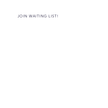
JOIN WAITING LIST!