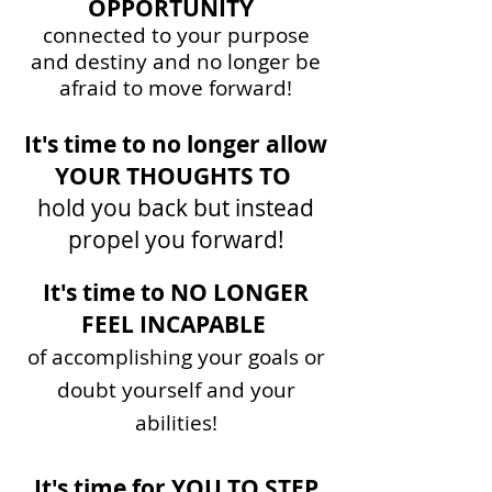
OPPORTUNITY
connected to your purpose
and destiny
and
no
longer be
a
fraid to move forward!
It's time to no longer allow
YOUR THOUGHTS TO
hold you back but instead
propel you forward!
​​
It's time to NO LONGER
FEEL INCAPABLE
of ac
complishing your goals or
doubt
yourself and your
abilities!
It's time for YOU TO STEP