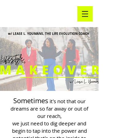
w/ LEASE L. YOUMANS, THE LIFE EVOLUTION COACH
Sometimes
it's not that our
dreams are so far away or out of
our reach,
we just need to dig deeper and
begin to tap into the power and