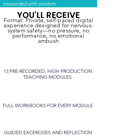
stewarded with wisdom.
YOU'LL RECEIVE
Format: Private, self-paced digital
experience designed for nervous-
system safety—no pressure, no
performance, no emotional
ambush
13 PRE-RECORDED, HIGH PRODUCTION
TEACHING MODULES
FULL WORKBOOKS FOR EVERY MODULE
GUIDED EXCERCISES AND REFLECTION