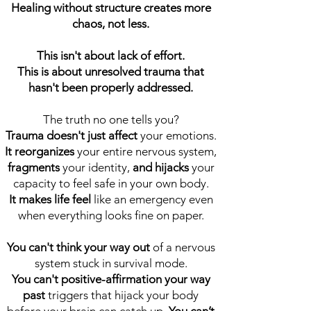
Healing without structure creates more
chaos, not less.
This isn't about lack of effort.
This is about unresolved trauma that
hasn't been properly addressed.
The truth no one tells you?
Trauma doesn't just affect
your emotions.
It reorganizes
your entire nervous system,
fragments
your identity,
and hijacks
your
capacity to feel safe in your own body.
It makes life feel
like an emergency even
when everything looks fine on paper.
You can't think your way out
of a nervous
system stuck in survival mode.
You can't positive-affirmation your way
past
triggers that hijack your body