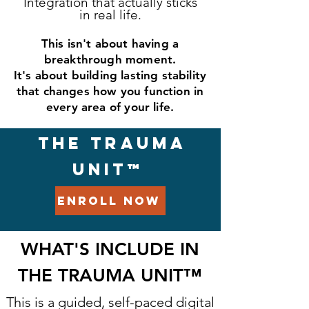
Integration that actually sticks
in real life.
This isn't about having a
breakthrough moment.
It's about building lasting stability
that changes how you function in
every area of your life.
THE TRAUMA
UNIT™
ENROLL NOW
WHAT'S INCLUDE IN
THE TRAUMA UNIT
™
This is a guided, self-paced digital