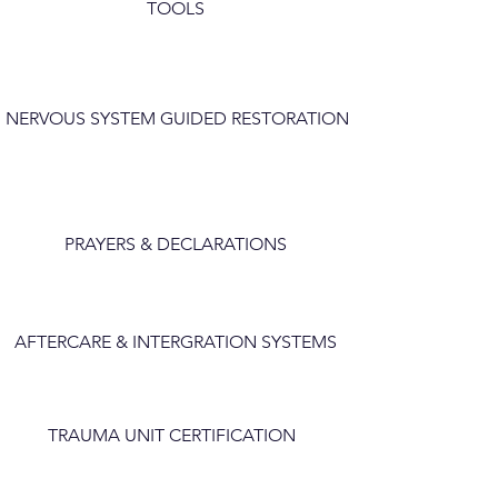
TOOLS
NERVOUS SYSTEM GUIDED RESTORATION
PRAYERS & DECLARATIONS
AFTERCARE & INTERGRATION SYSTEMS
TRAUMA UNIT CERTIFICATION