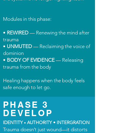
Modules in this phase:
•
REWIRED
— Renewing the mind after
trauma
•
UNMUTED
— Reclaiming the voice of
dominion
•
BODY OF EVIDENCE
— Releasing
trauma from the body
Healing happens when the body feels
safe enough to let go.
PHASE 3
DEVELOP
IDENTITY
AUTHORITY • INTERGRATION
•
Trauma doesn’t just wound—it distorts