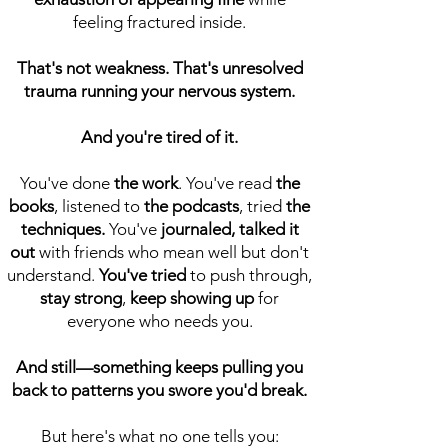
feeling fractured inside.
That's not weakness. That's unresolved
trauma running your nervous system.
And you're tired of it.
You've done
the work
. You've read
the
books
,
listened to
the podcasts
, tried
the
techniques.
You've
journaled, talked it
out
with friends who mean well but don't
understand.
You've tried
to push through,
stay strong
,
keep showing up
for
everyone who needs you.
And still—something keeps pulling you
back to patterns you swore you'd break.
But here's what no one tells you: