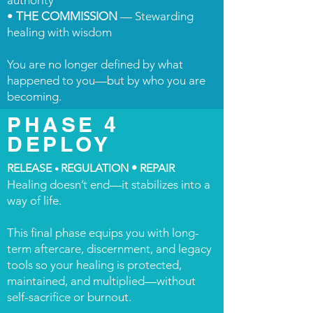
authority
•
THE COMMISSION
— Stewarding
healing with wisdom
You are no longer defined by what
happened to you—but by who you are
becoming.
PHASE 4
DEPLOY
RELEASE
REGULATION • REPAIR
•
Healing doesn’t end—it stabilizes into a
way of life.
This final phase equips you with long-
term aftercare, discernment, and legacy
tools so your healing is protected,
maintained, and multiplied—without
self-sacrifice or burnout.