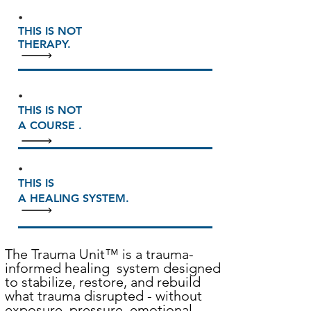
.
THIS IS NOT
THERAPY.
.
THIS IS NOT
A COURSE .
.
THIS IS
A HEALING SYSTEM.
The Trauma Unit
™
is a trauma-
informed healing system designed
to stabilize, restore, and rebuild
what trauma disrupted - without
exposure, pressure, emotional