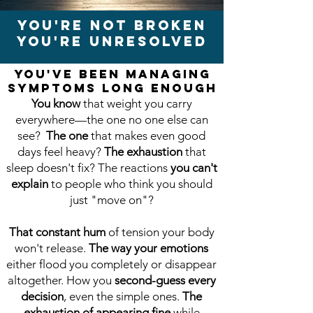
You're Not Broken
You're Unresolved
You've Been Managing
Symptoms Long Enough
You know
that weight you carry
everywhere—the one no one else can
see?
The one
that makes even good
days feel heavy?
The exhaustion
that
sleep doesn't fix? The reactions
you can't
explain
to people who think you should
just "move on"?
That constant hum
of tension your body
won't release.
The way your emotions
either flood you completely or disappear
altogether. How you
second-guess every
decision
, even the simple ones.
The
exhaustion of appearing fine
while