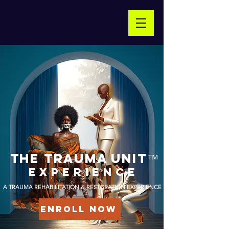
THE TRAUMA Unit
™
experience
A TRAUMA REHABILITATION & RESTORATION EXPERIENCE
ENROLL NOW