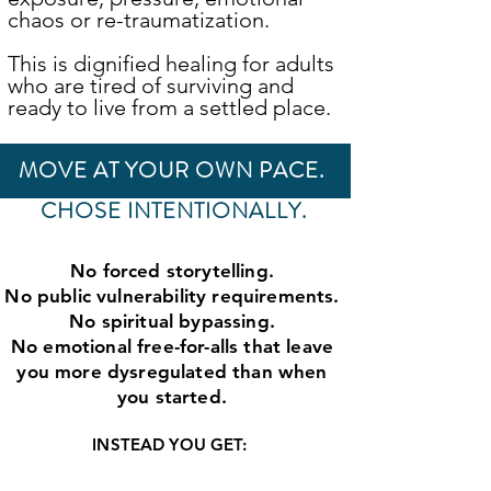
chaos or re-traumatization.
This is dignified healing for adults
who are tired of surviving and
ready to live from a settled place.
MOVE AT YOUR OWN PACE.
CHOSE INTENTIONALLY.
No forced storytelling.
No public vulnerability requirements.
No spiritual bypassing.
No emotional free-for-alls that leave
you more dysregulated than when
you started.
INSTEAD YOU GET: