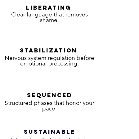
LIBERATING
Clear language that removes
shame.
STABILIZATION
Nervous system regulation before
emotional processing.
SEQUENCED
Structured phases that honor your
pace.
SUSTAINABLE