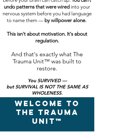
before your brain can catch up.
You can’t
undo patterns that were wired
into your
nervous system before you had language
to name them —
by willpower alone.
This isn't about motivation. It's about
regulation.
And that's exactly what The
Trauma Unit
™
was built to
restore.
You SURVIVED —
but SURVIVAL IS NOT THE SAME AS
WHOLENESS.
WELCOME TO
THE TRAUMA
UNIT™