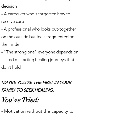
decision
- A caregiver who's forgotten how to
receive care
- A professional who looks put-together
on the outside but feels fragmented on
the inside
- "The strong one" everyone depends on
- Tired of starting healing journeys that
don't hold
MAYBE YOU'RE THE FIRST IN YOUR
FAMILY TO SEEK HEALING.
You've Tried:
- Motivation without the capacity to