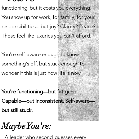
functioning, but it costs you everything.
You show up for work, for family, for your
responsibilities... but joy? Clarity? Peace?
Those feel like luxuries you can't afford.
You're self-aware enough to know
something's off, but stuck enough to
wonder if this is just how life is now.
You're functioning—but fatigued.
Capable—but inconsistent. Self-aware—
but still stuck.
Maybe You're:
- A leader who second-guesses every