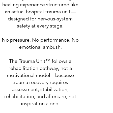
healing experience structured like
an actual hospital trauma unit—
designed for nervous-system
safety at every stage.
No pressure. No performance. No
emotional ambush.
The Trauma Unit™ follows a
rehabilitation pathway, not a
motivational model—because
trauma recovery requires
assessment, stabilization,
rehabilitation, and aftercare, not
inspiration alone.