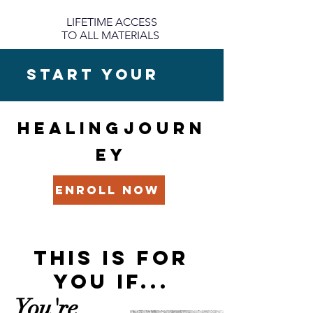
LIFETIME ACCESS
TO ALL MATERIALS
START YOUR
HEALINGJOURN
EY
ENROLL NOW
THIS IS FOR
YOU
IF...
You're