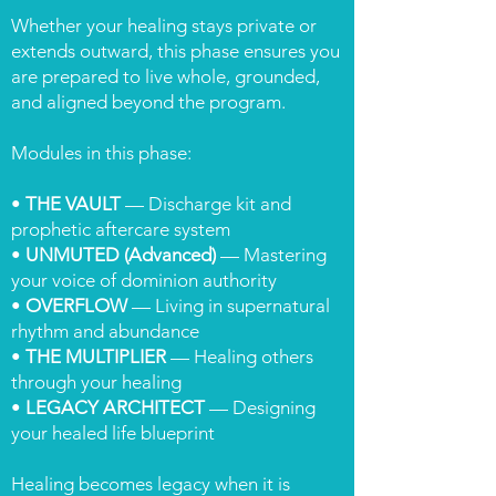
Whether your healing stays private or
extends outward, this phase ensures you
are prepared to live whole, grounded,
and aligned beyond the program.
Modules in this phase:
•
THE VAULT
— Discharge kit and
prophetic aftercare system
•
UNMUTED (Advanced)
— Mastering
your voice of dominion authority
•
OVERFLOW
— Living in supernatural
rhythm and abundance
•
THE MULTIPLIER
— Healing others
through your healing
•
LEGACY ARCHITECT
— Designing
your healed life blueprint
Healing becomes legacy when it is