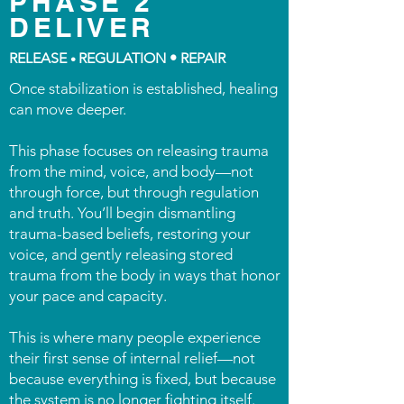
PHASE 2
DELIVER
RELEASE
REGULATION • REPAIR
•
Once stabilization is established, healing
can move deeper.
This phase focuses on releasing trauma
from the mind, voice, and body—not
through force, but through regulation
and truth. You’ll begin dismantling
trauma-based beliefs, restoring your
voice, and gently releasing stored
trauma from the body in ways that honor
your pace and capacity.
This is where many people experience
their first sense of internal relief—not
because everything is fixed, but because
the system is no longer fighting itself.