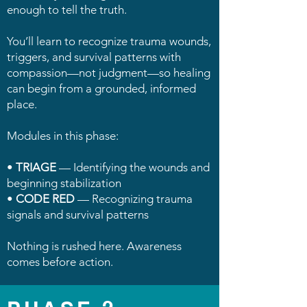
enough to tell the truth.
You’ll learn to recognize trauma wounds,
triggers, and survival patterns with
compassion—not judgment—so healing
can begin from a grounded, informed
place.
Modules in this phase:
•
TRIAGE
— Identifying the wounds and
beginning stabilization
•
CODE RED
— Recognizing trauma
signals and survival patterns
Nothing is rushed here. Awareness
comes before action.