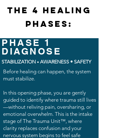
THE 4 HEALING
PHASES:
PHASE 1
DIAGNOSE
STABILIZATION
AWARENESS • SAFETY
•
Before healing can happen, the system
must stabilize.
In this opening phase, you are gently
guided to identify where trauma still lives
—without reliving pain, oversharing, or
emotional overwhelm. This is the intake
stage of The Trauma Unit™, where
clarity replaces confusion and your
nervous system begins to feel safe