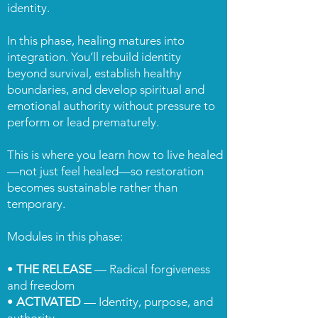
identity.
In this phase, healing matures into
integration. You’ll rebuild identity
beyond survival, establish healthy
boundaries, and develop spiritual and
emotional authority without pressure to
perform or lead prematurely.
This is where you learn how to live healed
—not just feel healed—so restoration
becomes sustainable rather than
temporary.
Modules in this phase:
•
THE RELEASE
— Radical forgiveness
and freedom
•
ACTIVATED
— Identity, purpose, and