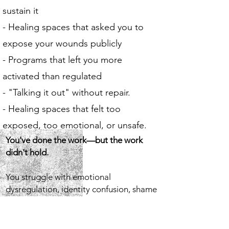
sustain it
- Healing spaces that asked you to
expose your wounds publicly
- Programs that left you more
activated than regulated
- "Talking it out" without repair.
- Healing spaces that felt too
exposed, too emotional, or unsafe.
You've done the work—but the work
didn't hold.
You struggle with emotional
dysregulation, identity confusion, shame
responses you can't explain, chronic self-
sabotage, difficulty trusting yourself or
others, and a body that reacts before