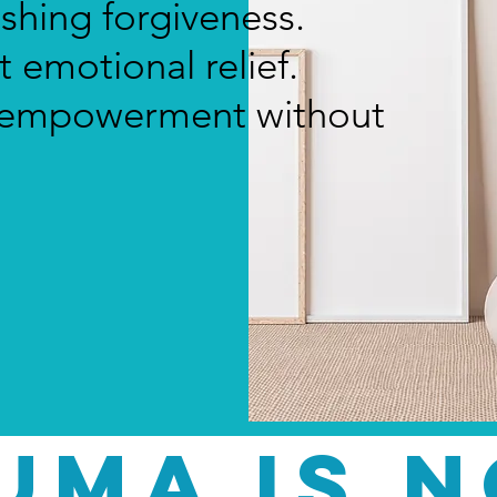
ushing forgiveness.
 emotional relief.
t empowerment without
UMA IS n