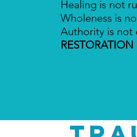
Healing is not r
Wholeness is not
Authority is no
RESTORATION
TRA