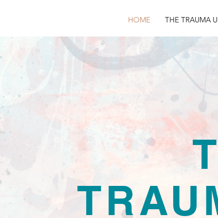
HOME
THE TRAUMA U
TRAU