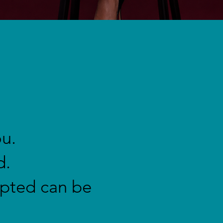
ou.
d.
upted can be