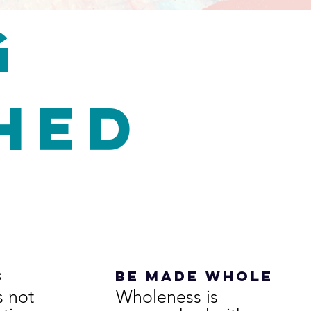
G
shed
s
be made whole
s not
Wholeness is