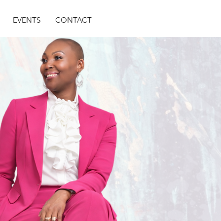
EVENTS
CONTACT