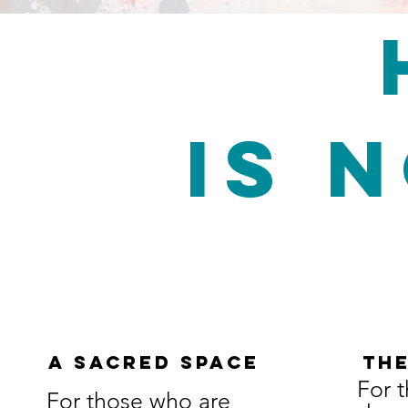
is 
A SACRED SPACE
THE
For 
For those who are