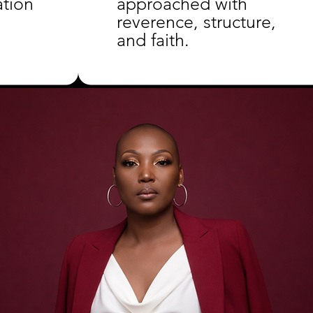
ation
approached with
reverence, structure,
and faith.