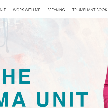
NIT
WORK WITH ME
SPEAKING
TRIUMPHANT BOOK
THE
MA UNIT