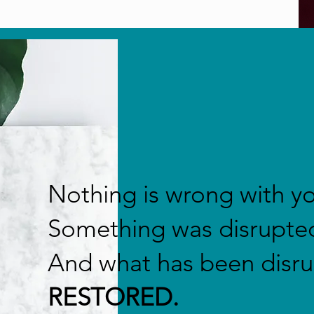
Nothing is wrong with y
Something was disrupte
And what has been disr
RESTORED.