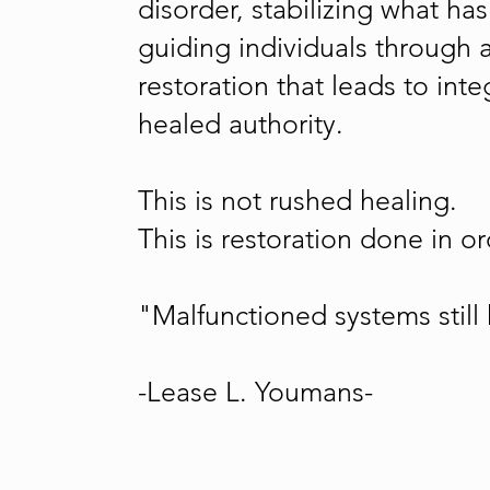
disorder, stabilizing what h
guiding individuals through 
restoration that leads to in
healed authority.
This is not rushed healing.
This is restoration done in or
"Malfunctioned systems still
-Lease L. Youmans-