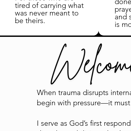
done
tired of carrying what
pray
was never meant to
and 
be theirs.
is mo
When trauma disrupts interna
begin with pressure—it must 
I serve as God’s first respo