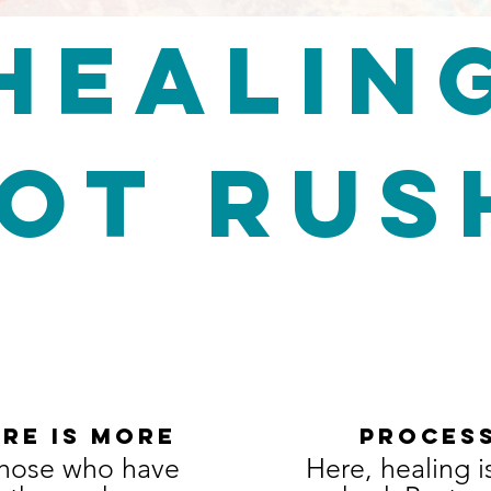
HEALIN
not ru
RE IS MORE
proces
those who have
​Here, healing i