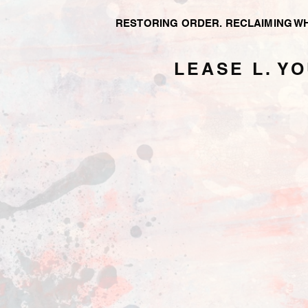
RESTORING ORDER.
RECLAIMING W
LEASE L. Y