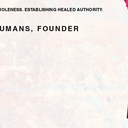
HOLENESS.
ESTABLISHING HEALED AUTHORITY.
OUMANS, FOUNDER