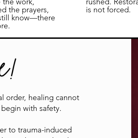
 the work,
rushed. Restor
ed the prayers,
is not forced.
still know—there
re.
l order, healing cannot
begin with safety.
nder to trauma-induced