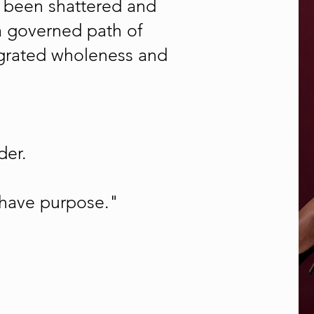
as been shattered and
a governed path of
tegrated wholeness and
der.
 have purpose."