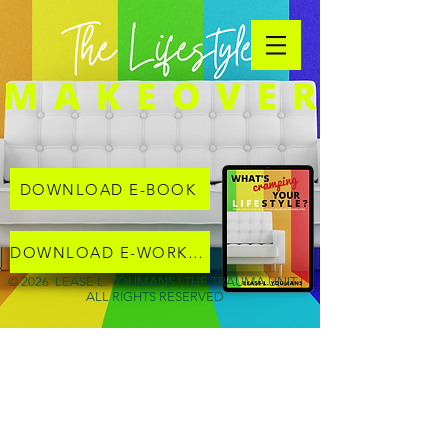
DOWNLOAD E-BOOK
DOWNLOAD E-WORKBOOK
© 2026 LEASE L. YOUMANS | THE TRAUMA UNIT |
ALL RIGHTS RESERVED