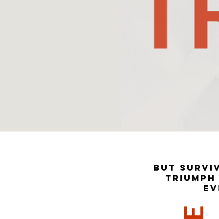
But surviv
Triumph 
ev