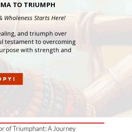
UMA TO TRIUMPH
 & Wholeness Starts Here!
healing, and triumph over
ul testament to overcoming
urpose with strength and
OPY!
hor of Triumphant: A Journey