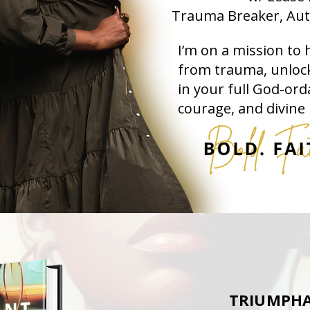
Trauma Breaker, Aut
I’m on a mission to 
from trauma, unlock
in your full God-ord
courage, and divine
TRIUMPHA