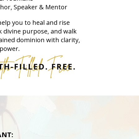
hor, Speaker & Mentor
help you to heal and rise
 divine purpose, and walk
ained dominion with clarity,
 power.
NT: