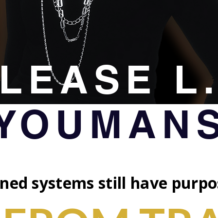
LEASE L
YOUMAN
ned systems still have purpo