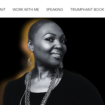
NIT
WORK WITH ME
SPEAKING
TRIUMPHANT BOOK