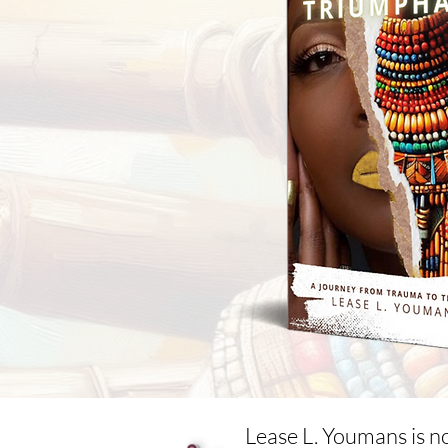
Lease L. Youmans is n