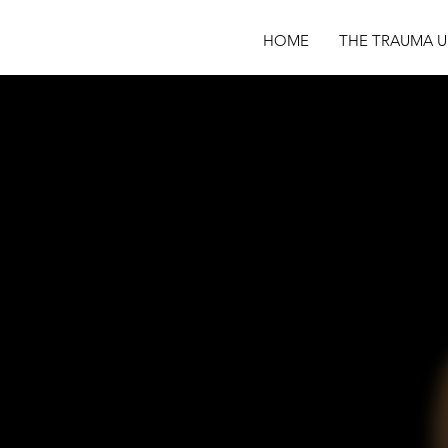
HOME
THE TRAUMA U