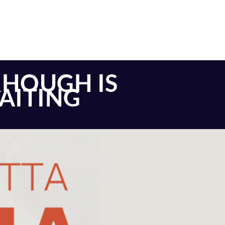
RHOUGH IS
WAITING