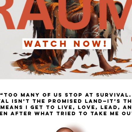
WATCH NOW!
“Too many of us stop at survival.
al isn’t the promised land—it’s t
means I get to live, love, lead, a
en after what tried to take me ou