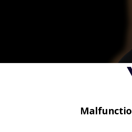
Malfunctio