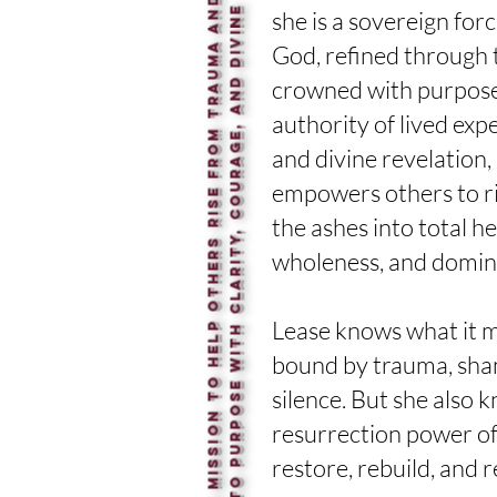
I
’
m
o
n
a
m
i
s
s
i
o
n
t
o
h
e
l
p
o
t
h
e
r
s
r
i
s
e
f
r
o
m
t
r
a
u
m
a
a
n
d
s
t
e
p
i
n
t
o
p
u
r
p
o
s
e
w
i
t
h
c
l
a
r
i
t
y
,
c
o
u
r
a
g
e
,
a
n
d
d
i
v
i
n
p
o
w
e
r
e
she is a sovereign forc
God, refined through
crowned with purpose
authority of
lived exp
and divine
revelation,
empowers others to
r
the ashes into total he
wholeness, and domin
Lease knows what it m
bound by trauma, sha
silence. But she
also 
resurrection power o
restore, rebuild, and 