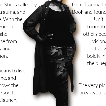
e. She is called by
from Trauma to 
 trauma, and
Book and found
. With the
Unit.
erience
triumph 
 she
others
bec
ise from
vision
aling,
initiati
ion.
boldly in
the blue
eans to live
me, and
knows the
"The very pla
f God to
break you is
relaunch.