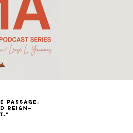
he passage.
nd reign—
t.”