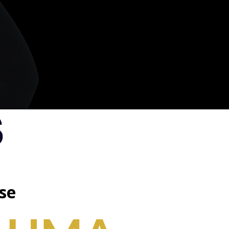
.
S
se