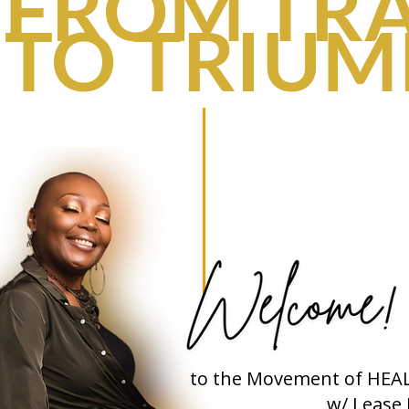
FROM TR
TO TRIU
to the Movement of HEA
w/ Lease