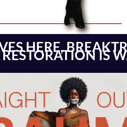
IVES HERE, BREAKT
& RESTORATION IS 