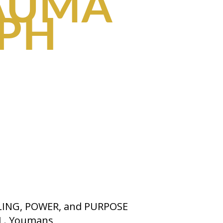
AUMA
MPH
LING, POWER, and PURPOSE
 L. Youmans