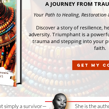
A JOURNEY FROM TRA
Your Path to Healing, Restoration
Discover a story of resilience, 
adversity. Triumphant is a powerf
trauma and stepping into your p
faith.
GET MY C
ot simply a survivor—
She is the aut