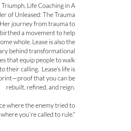
Triumph, Life Coaching in A
er of Unleased: The Trauma
 Her journey from trauma to
birthed a movement to help
ome whole. Lease is also the
ary behind transformational
ves that
equip people to walk
to their
calling. Lease’s life is
print—proof that you can be
rebuilt, refined, and reign.
ce where the enemy tried to
 where you're called to rule."