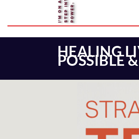
.
HEALING L
POSSIBLE 