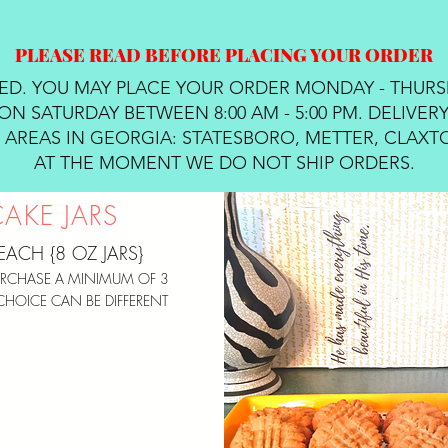
PLEASE READ BEFORE PLACING YOUR ORDER
RED. YOU MAY PLACE YOUR ORDER MONDAY - THURS
ON SATURDAY BETWEEN 8:00 AM - 5:00 PM. DELIVERY
AREAS IN GEORGIA: STATESBORO, METTER, CLAXTO
AT THE MOMENT WE DO NOT SHIP ORDERS.
CAKE JARS
EACH {8 OZ JARS}
RCHASE A MINIMUM OF 3
CHOICE CAN BE DIFFERENT