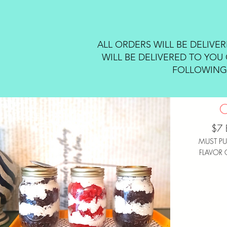
ALL ORDERS WILL BE DELIVE
WILL BE DELIVERED TO YOU 
FOLLOWING 
$7 
MUST PU
FLAVOR 