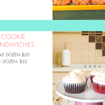
COOKIE
ANDWICHES
ALF DOZEN:$20
1 DOZEN: $32