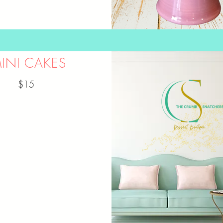
INI CAKES
$15