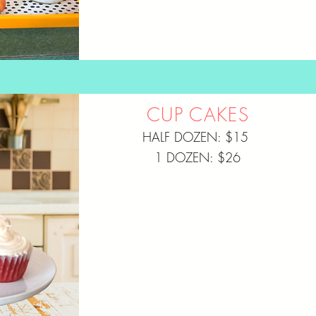
CUP CAKES
HALF DOZEN: $15
1 DOZEN: $26