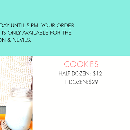
DAY UNTIL 5 PM. YOUR ORDER
 IS ONLY AVAILABLE FOR THE
N & NEVILS,
COOKIES
HALF DOZEN: $12
1 DOZEN:$29