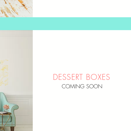
DESSERT BOXES
COMING SOON