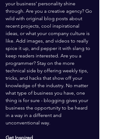
your business’ personality shine 
through. Are you a creative agency? Go 
wild with original blog posts about 
recent projects, cool inspirational 
ideas, or what your company culture is 
like. Add images, and videos to really 
spice it up, and pepper it with slang to 
keep readers interested. Are you a 
programmer? Stay on the more 
technical side by offering weekly tips, 
tricks, and hacks that show off your 
knowledge of the industry. No matter 
what type of business you have, one 
thing is for sure - blogging gives your 
business the opportunity to be heard 
in a way in a different and 
unconventional way.  
Get Inspired