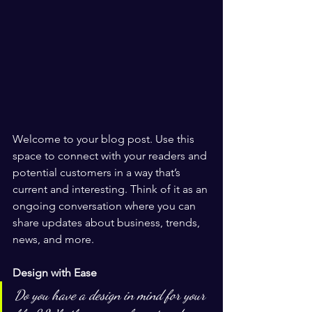
Welcome to your blog post. Use this 
space to connect with your readers and 
potential customers in a way that’s 
current and interesting. Think of it as an 
ongoing conversation where you can 
share updates about business, trends, 
news, and more. 
Design with Ease
Do you have a design in mind for your 