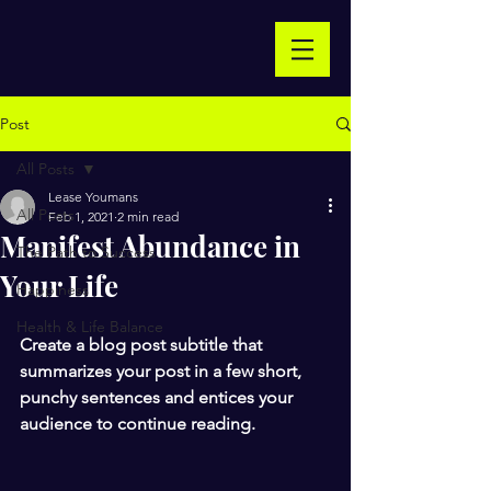
Post
All Posts
Lease Youmans
All Posts
Feb 1, 2021
2 min read
Manifest Abundance in
The Path to Success
Your Life
Happiness
Health & Life Balance
Create a blog post subtitle that 
summarizes your post in a few short, 
punchy sentences and entices your 
audience to continue reading.