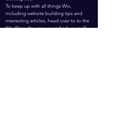
To keep up with all things Wix, 
including website building tips and 
interesting articles, head over to to the 
Wix Blog. You may even find yourself 
inspired to start crafting your own blog, 
adding unique content, and stunning 
images and videos. Start creating your 
own blog now. Good luck!
The Path to Success
See All
Recent Posts