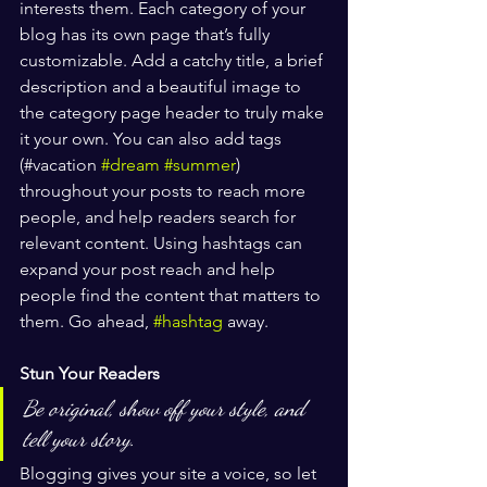
interests them. Each category of your 
blog has its own page that’s fully 
customizable. Add a catchy title, a brief 
description and a beautiful image to 
the category page header to truly make 
it your own. You can also add tags 
(#vacation 
#dream
#summer
) 
throughout your posts to reach more 
people, and help readers search for 
relevant content. Using hashtags can 
expand your post reach and help 
people find the content that matters to 
them. Go ahead, 
#hashtag
 away.
Stun Your Readers 
Be original, show off your style, and 
tell your story.
Blogging gives your site a voice, so let 