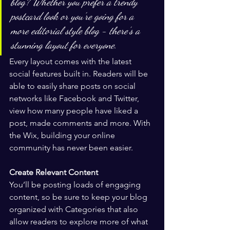
blog? Whether you prefer a trendy 
postcard look or you’re going for a 
more editorial style blog - there’s a 
stunning layout for everyone.
Every layout comes with the latest 
social features built in. Readers will be 
able to easily share posts on social 
networks like Facebook and Twitter, 
view how many people have liked a 
post, made comments and more. With 
the Wix, building your online 
community has never been easier.
Create Relevant Content
You’ll be posting loads of engaging 
content, so be sure to keep your blog 
organized with Categories that also 
allow readers to explore more of what 