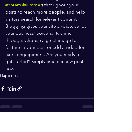
#dream
#summer
) throughout your 
posts to reach more people, and help 
visitors search for relevant content. 
Blogging gives your site a voice, so let 
your business’ personality shine 
through. Choose a great image to 
feature in your post or add a video for 
extra engagement. Are you ready to 
get started? Simply create a new post 
now. 
Happiness
See All
Recent Posts