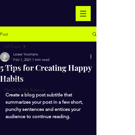
Post
All Posts
Lease Youmans
All Posts
Feb 1, 2021
1 min read
5 Tips for Creating Happy
The Path to Success
Habits
Happiness
Health & Life Balance
Create a blog post subtitle that 
summarizes your post in a few short, 
punchy sentences and entices your 
audience to continue reading.