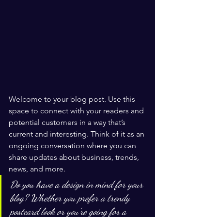
Welcome to your blog post. Use this 
space to connect with your readers and 
potential customers in a way that’s 
current and interesting. Think of it as an 
ongoing conversation where you can 
share updates about business, trends, 
news, and more. 
Do you have a design in mind for your 
blog? Whether you prefer a trendy 
postcard look or you’re going for a 