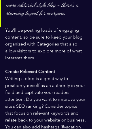
more editorial style blog - there’s a 
stunning layout for everyone.
You’ll be posting loads of engaging 
content, so be sure to keep your blog 
organized with Categories that also 
allow visitors to explore more of what 
interests them.
Create Relevant Content
Writing a blog is a great way to 
position yourself as an authority in your 
field and captivate your readers’ 
attention. Do you want to improve your 
site’s SEO ranking? Consider topics 
that focus on relevant keywords and 
relate back to your website or business. 
You can also add hashtags (#vacation 