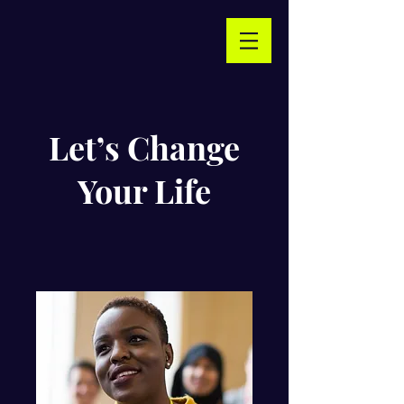
Let’s Change
Your Life