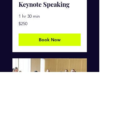
Keynote Speaking
1 hr 30 min
250
$250
US
dollars
Book Now
Change Your Life
Workshop
Ended