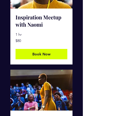
Inspiration Meetup
with Naomi
1 hr
80
$80
US
dollars
Book Now